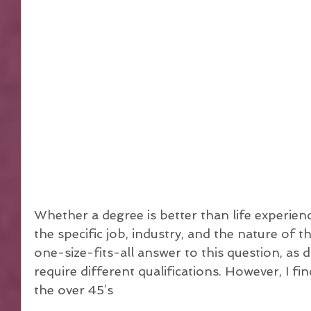
Whether a degree is better than life experien
the specific job, industry, and the nature of th
one-size-fits-all answer to this question, as d
require different qualifications. However, I fin
the over 45’s 