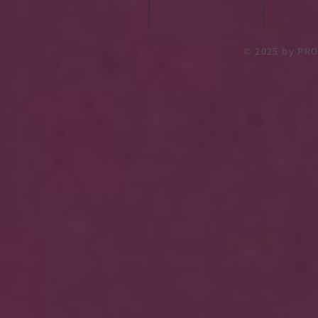
© 2025
by PRO