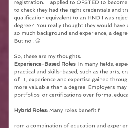
registration.  I applied to OFSTED to becom
to check they had the right credentials and tra
qualification equivalent to an HND I was reject
degree?  You really thought they would have 
so much background and experience, a degree 
But no.. ☹
So, these are my thoughts.
Experience-Based Roles
: In many fields, espe
practical and skills-based, such as the arts, cr
of IT, experience and expertise gained thro
more valuable than a degree. Employers may pri
portfolios, or certifications over formal educa
Hybrid Roles:
 Many roles benefit f
rom a combination of education and experienc