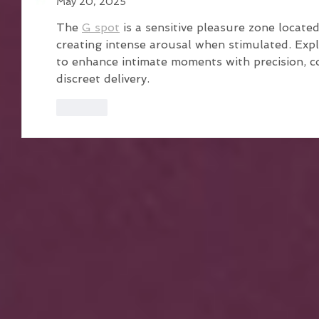
May 20, 2025
The 
G spot
 is a sensitive pleasure zone locate
creating intense arousal when stimulated. Ex
to enhance intimate moments with precision, 
discreet delivery.
Like