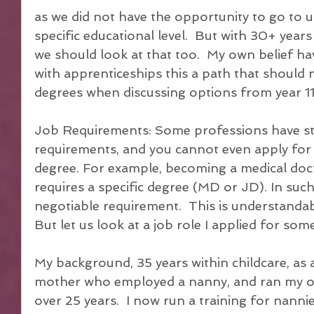
as we did not have the opportunity to go to uni
specific educational level.  But with 30+ years 
we should look at that too.  My own belief ha
with apprenticeships this a path that should 
degrees when discussing options from year 11
Job Requirements: Some professions have str
requirements, and you cannot even apply for t
degree. For example, becoming a medical docto
requires a specific degree (MD or JD). In such
negotiable requirement.  This is understandab
But let us look at a job role I applied for som
My background, 35 years within childcare, as
mother who employed a nanny, and ran my ow
over 25 years.  I now run a training for nanni