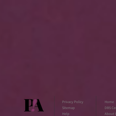
Privacy Policy
Home
Sitemap
DBS Cer
Help
About 