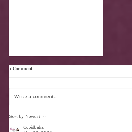
1 Comment
Write a comment...
Sort by:
Newest
The Power of Teamwork in
Achieving Collective Dreams
Cupidbaba