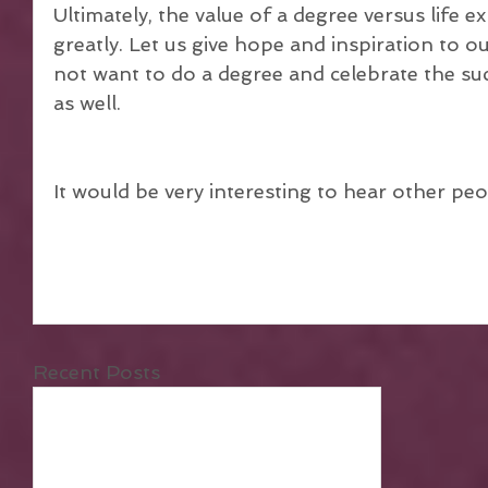
Ultimately, the value of a degree versus life ex
greatly. Let us give hope and inspiration to 
not want to do a degree and celebrate the su
as well.
It would be very interesting to hear other peo
Recent Posts