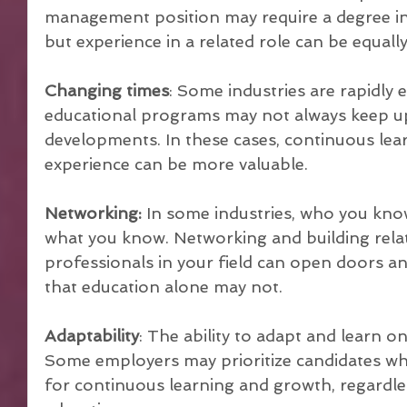
management position may require a degree in 
but experience in a related role can be equall
Changing times
: Some industries are rapidly e
educational programs may not always keep up 
developments. In these cases, continuous le
experience can be more valuable.
Networking:
 In some industries, who you kno
what you know. Networking and building relat
professionals in your field can open doors a
that education alone may not.
Adaptability
: The ability to adapt and learn on 
Some employers may prioritize candidates wh
for continuous learning and growth, regardles