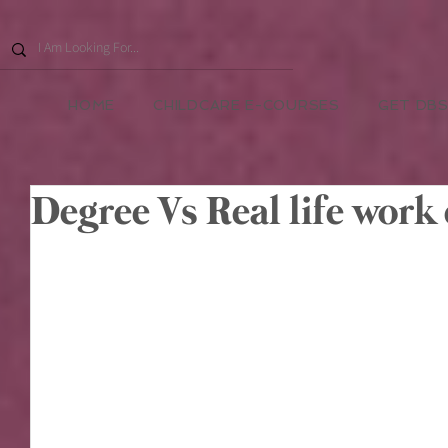
HOME
CHILDCARE E-COURSES
GET DBS
Degree Vs Real life work