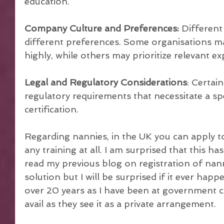
education.
Company Culture and Preferences:
 Differen
different preferences. Some organisations m
highly, while others may prioritize relevant ex
Legal and Regulatory Considerations
: Certai
regulatory requirements that necessitate a spe
certification. 
Regarding nannies, in the UK you can apply 
any training at all. I am surprised that this ha
read my previous blog on registration of nanni
solution but I will be surprised if it ever happ
over 20 years as I have been at government co
avail as they see it as a private arrangement.