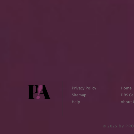
Privacy Policy
Home
Sitemap
DBS Cer
Help
About 
© 2025
by PRO