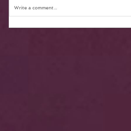
Write a comment...
The Power of Teamwork in
Achieving Collective Dreams