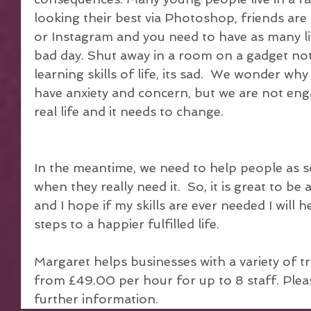
looking their best via Photoshop, friends are
or Instagram and you need to have as many like
bad day. Shut away in a room on a gadget not
learning skills of life, its sad.  We wonder w
have anxiety and concern, but we are not eng
real life and it needs to change.
In the meantime, we need to help people as s
when they really need it.  So, it is great to be a
and I hope if my skills are ever needed I will 
steps to a happier fulfilled life.
Margaret helps businesses with a variety of tr
from £49.00 per hour for up to 8 staff. Please
further information.