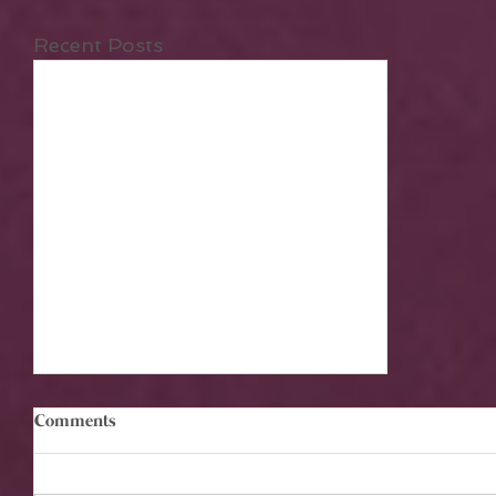
Recent Posts
Comments