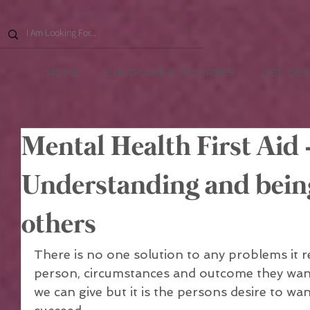
HOME
CHILDCARE E-COURSES
GET DBS
Mental Health First Aid 
Understanding and being 
others
There is no one solution to any problems it r
person, circumstances and outcome they want 
we can give but it is the persons desire to wan