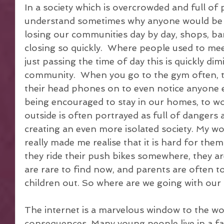
In a society which is overcrowded and full of p
understand sometimes why anyone would be lon
losing our communities day by day, shops, bank
closing so quickly.  Where people used to mee
just passing the time of day this is quickly di
community.  When you go to the gym often, t
their head phones on to even notice anyone e
being encouraged to stay in our homes, to wo
outside is often portrayed as full of dangers a
creating an even more isolated society. My w
really made me realise that it is hard for them 
they ride their push bikes somewhere, they a
are rare to find now, and parents are often t
children out. So where are we going with ou
The internet is a marvelous window to the worl
consequences. Many young people live in a fa