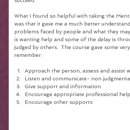
succeed.
What I found so helpful with taking the Menta
was that it gave me a much better understandi
problems faced by people and what they may 
is wanting help and some of the delay is thro
judged by others.  The course gave some very 
remember:
Approach the person, assess and assist wit
Listen and communicate- non judgmental
Give support and information  
Encourage appropriate professional help
Encourage other supports 