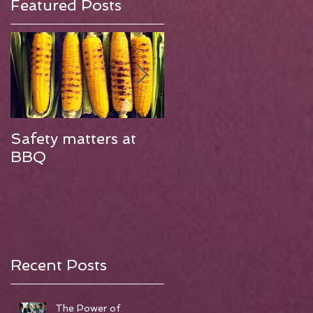
Featured Posts
Safety matters at
Finding work has
BBQ
changed and not
always for the bette
Recent Posts
The Power of