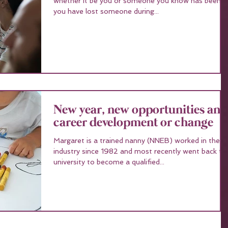
whether it be you or someone you know has been ill
you have lost someone during...
New year, new opportunities and
career development or change
Margaret is a trained nanny (NNEB) worked in the
industry since 1982 and most recently went back to
university to become a qualified...