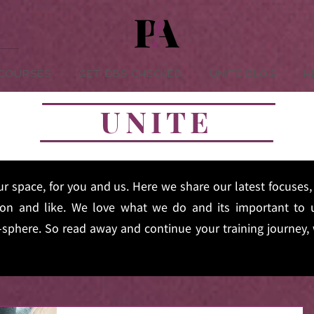
-COURSES
GET DBS CHECKED
UNITE BLOG
H
UNITE
ur space, for you and us. Here we share our latest focuse
on and like. We love what we do and its important to u
sphere. So read away and continue your training journey, 