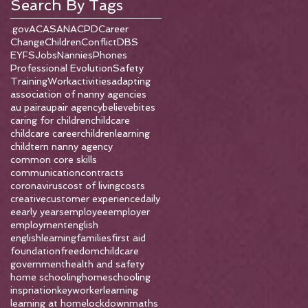
Search By Tags
.gov
ACAS
ANA
CPD
Career
Change
Children
Conflict
DBS
EYFS
Jobs
Nannies
Phones
Professional Evolution
Safety
Training
Work
activities
adapting
association of nanny agencies
au pair
aupair agency
believe
bites
caring for children
childcare
childcare career
childrenlearning
childtern nanny agency
common core skills
communication
contracts
coronavirus
cost of living
costs
creative
customer experience
daily
e
early years
employee
employer
employment
english
englishlearning
families
first aid
foundation
freedomchildcare
government
health and safety
home schooling
homeschooling
inspriation
keyworker
learning
learning at home
lockdown
maths