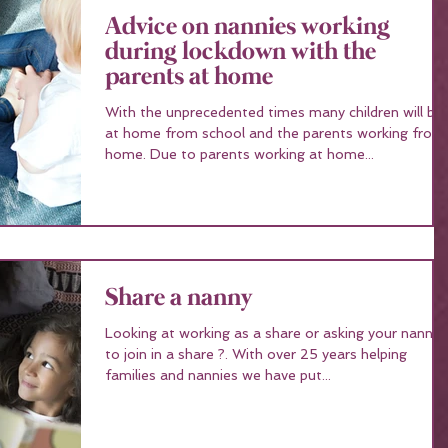
Advice on nannies working
during lockdown with the
parents at home
With the unprecedented times many children will be
at home from school and the parents working from
home. Due to parents working at home...
Share a nanny
Looking at working as a share or asking your nanny
to join in a share ?. With over 25 years helping
families and nannies we have put...