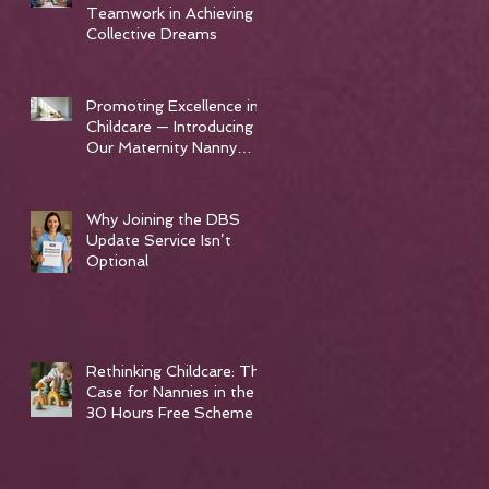
Teamwork in Achieving
Collective Dreams
Promoting Excellence in
Childcare — Introducing
Our Maternity Nanny
Training Course
Why Joining the DBS
Update Service Isn’t
Optional
Rethinking Childcare: The
Case for Nannies in the
30 Hours Free Scheme