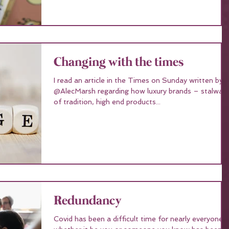
Changing with the times
I read an article in the Times on Sunday written by
@AlecMarsh regarding how luxury brands – stalwarts
of tradition, high end products...
Redundancy
Covid has been a difficult time for nearly everyone,