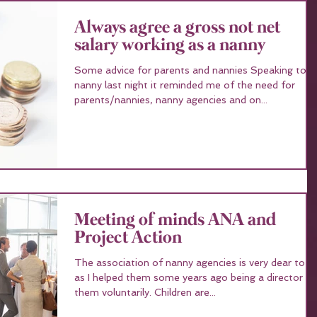
Always agree a gross not net
salary working as a nanny
Some advice for parents and nannies Speaking to a
nanny last night it reminded me of the need for
parents/nannies, nanny agencies and on...
Meeting of minds ANA and
Project Action
The association of nanny agencies is very dear to 
as I helped them some years ago being a director fo
them voluntarily. Children are...