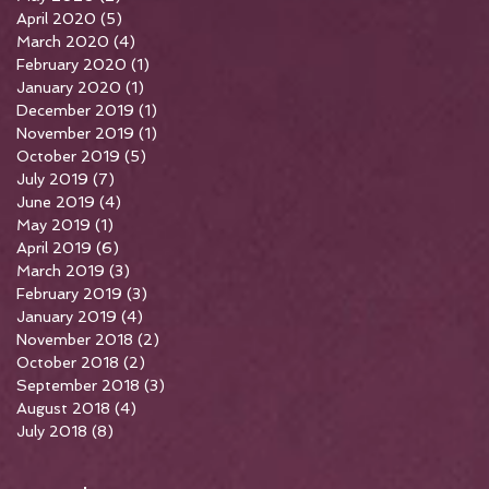
April 2020
(5)
5 posts
March 2020
(4)
4 posts
February 2020
(1)
1 post
January 2020
(1)
1 post
December 2019
(1)
1 post
November 2019
(1)
1 post
October 2019
(5)
5 posts
July 2019
(7)
7 posts
June 2019
(4)
4 posts
May 2019
(1)
1 post
April 2019
(6)
6 posts
March 2019
(3)
3 posts
February 2019
(3)
3 posts
January 2019
(4)
4 posts
November 2018
(2)
2 posts
October 2018
(2)
2 posts
September 2018
(3)
3 posts
August 2018
(4)
4 posts
July 2018
(8)
8 posts