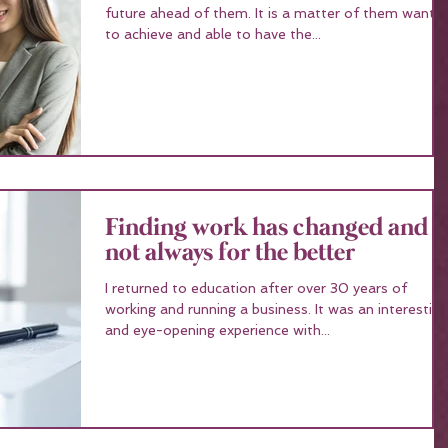
future ahead of them. It is a matter of them wanting
to achieve and able to have the...
Finding work has changed and
not always for the better
I returned to education after over 30 years of
working and running a business. It was an interesting
and eye-opening experience with...