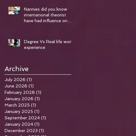
Nannies did you know
international theorist
have had influence on
early years..
Degree Vs Real life work
experience
Archive
July 2026
(1)
1 post
June 2026
(1)
1 post
February 2026
(1)
1 post
January 2026
(1)
1 post
March 2025
(1)
1 post
January 2025
(1)
1 post
me
September 2024
(1)
1 post
r
January 2024
(1)
1 post
December 2023
(1)
1 post