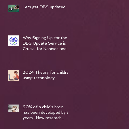
,
Lets get DBS updated
Why Signing Up for the
DBS Update Service is
Crucial for Nannies and
Vulnerable Care
Professionals
2024 Theory for children
using technology
90% of a child's brain
has been developed by 3
years- New research
spoken about