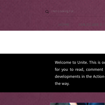
HOME
CHILDCARE E
Welcome to Unite. This is o
for you to read, comment 
developments in the Action-
the way.