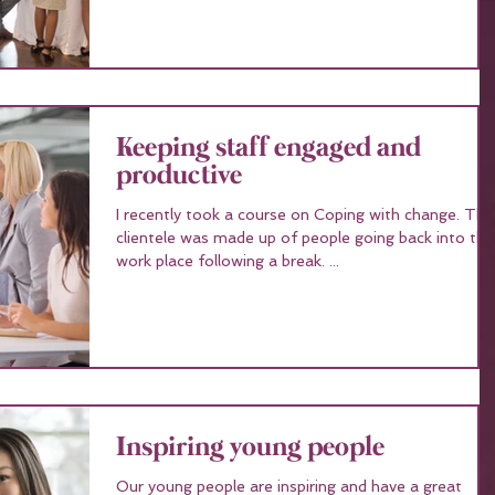
Keeping staff engaged and
productive
I recently took a course on Coping with change. The
clientele was made up of people going back into the
work place following a break. ...
Inspiring young people
Our young people are inspiring and have a great