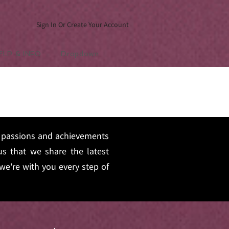
Sign In Or Create Your Account
ELP & INFO
Dropdown
s, passions and achievements
s that we share the latest
we're with you every step of