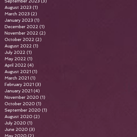
September 2023
(3)
3 posts
August 2023
(1)
1 post
March 2023
(2)
2 posts
January 2023
(1)
1 post
December 2022
(1)
1 post
November 2022
(2)
2 posts
October 2022
(2)
2 posts
August 2022
(1)
1 post
July 2022
(1)
1 post
May 2022
(1)
1 post
April 2022
(4)
4 posts
August 2021
(1)
1 post
March 2021
(1)
1 post
February 2021
(3)
3 posts
January 2021
(4)
4 posts
November 2020
(1)
1 post
October 2020
(1)
1 post
September 2020
(1)
1 post
August 2020
(2)
2 posts
July 2020
(1)
1 post
June 2020
(3)
3 posts
May 2020
(2)
2 posts