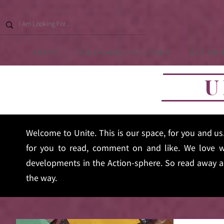
HOME
CHILDCARE E-COURSES
GET DBS
U
Welcome to Unite. This is our space, for you and u
for you to read, comment on and like. We love w
developments in the Action-sphere. So read away an
the way.