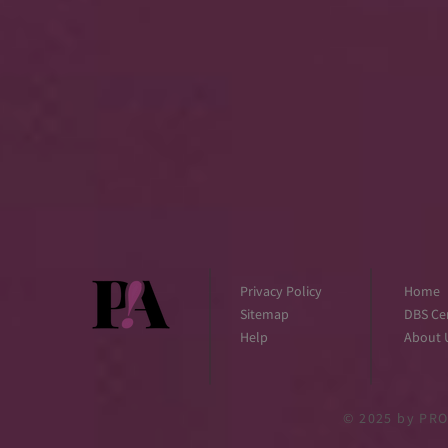
Privacy Policy
Home
Sitemap
DBS Cer
Help
About 
© 2025
by PRO