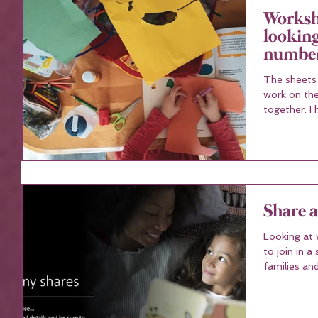
Workshe
looking
number
The sheets co
work on the
to
Share 
Looking at 
to join in a share ?. With ov
families an