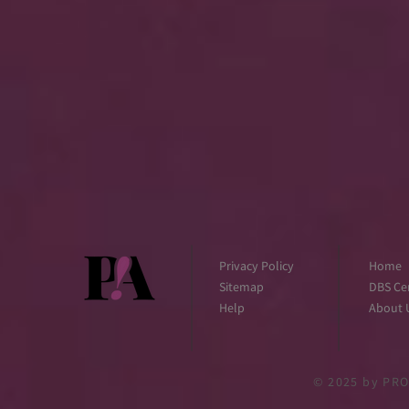
Privacy Policy
Home
Sitemap
DBS Cer
Help
About 
© 2025
by PRO