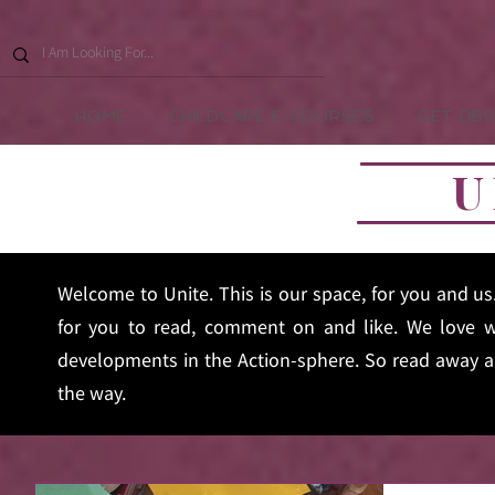
HOME
CHILDCARE E-COURSES
GET DBS
U
Welcome to Unite. This is our space, for you and u
for you to read, comment on and like. We love w
developments in the Action-sphere. So read away an
the way.