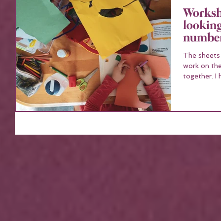
Workshe
looking
number
The sheets co
work on the
to