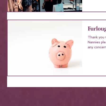
Furlou
Thank you t
Nannies ple
any concern