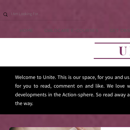
HOME
CHILDCARE E-COURSES
GET DBS
U
Welcome to Unite. This is our space, for you and u
for you to read, comment on and like. We love w
developments in the Action-sphere. So read away an
the way.