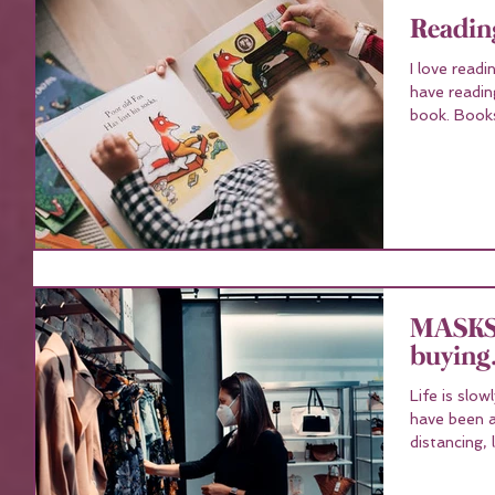
Reading
I love read
have readin
book. 
MASKS 
buying.
Life is slo
have been a
distancing, 