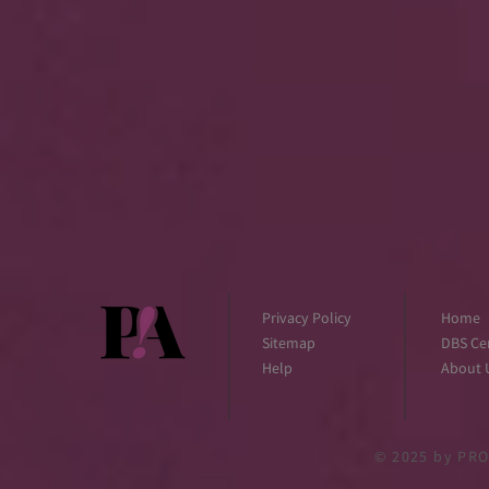
Privacy Policy
Home
Sitemap
DBS Cer
Help
About 
© 2025
by PRO