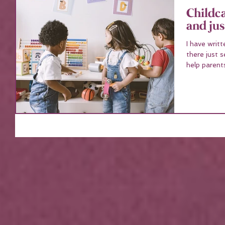
Childc
and jus
I have writ
there just 
help parents