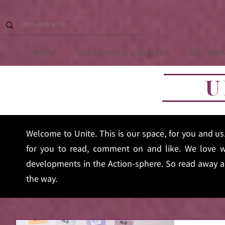
HOME
CHILDCARE E-COURSES
GET DBS
U
Welcome to Unite. This is our space, for you and u
for you to read, comment on and like. We love w
developments in the Action-sphere. So read away an
the way.