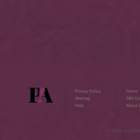
Privacy Policy
Home
Sitemap
DBS Cer
Help
About 
© 2025
by PRO