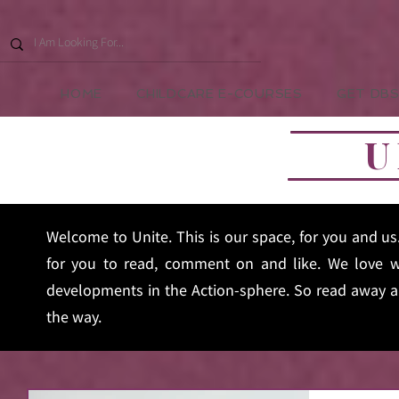
HOME
CHILDCARE E-COURSES
GET DBS
U
Welcome to Unite. This is our space, for you and u
for you to read, comment on and like. We love w
developments in the Action-sphere. So read away an
the way.