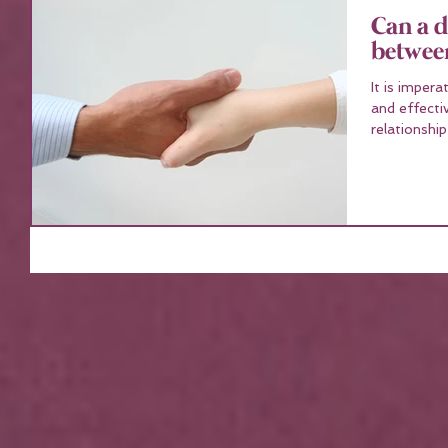
Can a d
betwee
It is impera
and effecti
relationship