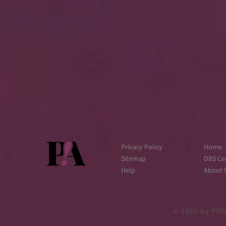
Privacy Policy
Home
Sitemap
DBS Cer
Help
About 
© 2025
by PRO