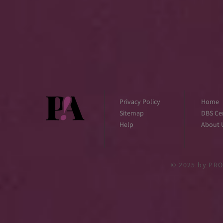
Privacy Policy
Home
Sitemap
DBS Cer
Help
About 
© 2025
by PRO