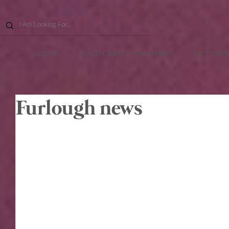
HOME
CHILDCARE E-COURSES
GET DBS
Furlough news