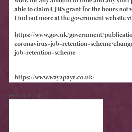
work for any amount of time and any shift pa
able to claim CJRS grant for the hours not
Find out more at the government website vi
https://www.gov.uk/government/publicati
coronavirus-job-retention-scheme/change
job-retention-scheme
https://www.way2paye.co.uk/
Recent Posts