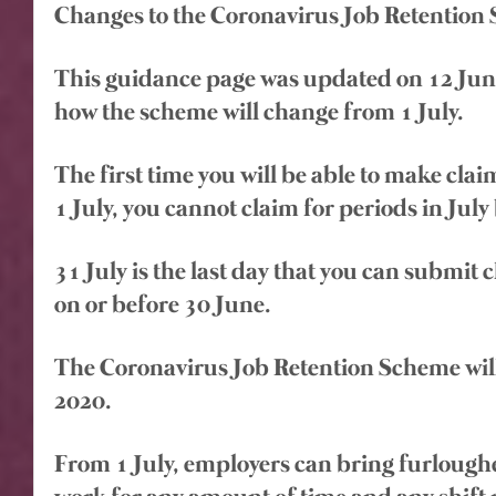
Changes to the Coronavirus Job Retention
This guidance page was updated on 12 June 
how the scheme will change from 1 July.
The first time you will be able to make claim
1 July, you cannot claim for periods in July 
31 July is the last day that you can submit 
on or before 30 June.
The Coronavirus Job Retention Scheme will
2020.
From 1 July, employers can bring furlough