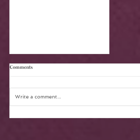
Comments
Write a comment...
The Power of Teamwork in
Achieving Collective Dreams