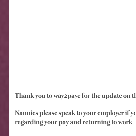
Thank you to way2paye for the update on th
Nannies please speak to your employer if y
regarding your pay and returning to work