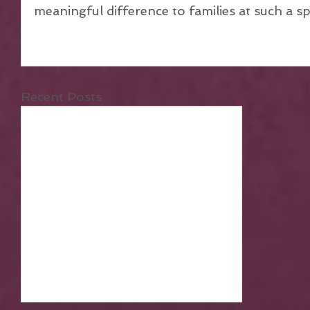
meaningful difference to families at such a spec
Recent Posts