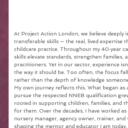
At Project Action London, we believe deeply in
transferable skills — the real, lived expertise 
childcare practice. Throughout my 40‑year car
skills elevate standards, strengthen families, 
practitioners. Yet in our sector, experience is
the way it should be. Too often, the focus fall
rather than the depth of knowledge someone
My own journey reflects this. What began as a
pursue the respected NNEB qualification grew 
rooted in supporting children, families, and 
for them. Over the decades, I have worked as
nursery manager, agency owner, trainer, and 
shaping the mentor and educator I am today.