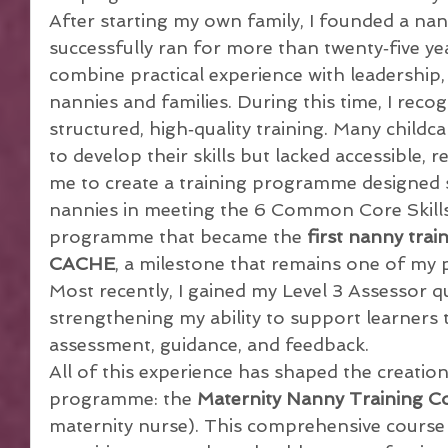
After starting my own family, I founded a nan
successfully ran for more than twenty‑five ye
combine practical experience with leadership
nannies and families. During this time, I reco
structured, high‑quality training. Many childc
to develop their skills but lacked accessible, r
me to create a training programme designed s
nannies in meeting the 6 Common Core Skills
programme that became the 
first nanny trai
CACHE
, a milestone that remains one of my
Most recently, I gained my Level 3 Assessor qua
strengthening my ability to support learners
assessment, guidance, and feedback.
All of this experience has shaped the creatio
programme: the 
Maternity Nanny Training C
maternity nurse). This comprehensive course 