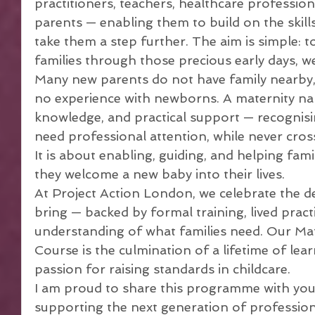
practitioners, teachers, healthcare profession
parents — enabling them to build on the skill
take them a step further. The aim is simple:
families through those precious early days, 
Many new parents do not have family nearby, 
no experience with newborns. A maternity na
knowledge, and practical support — recogni
need professional attention, while never cross
It is about enabling, guiding, and helping fami
they welcome a new baby into their lives.
At Project Action London, we celebrate the d
bring — backed by formal training, lived pract
understanding of what families need. Our Ma
Course is the culmination of a lifetime of lear
passion for raising standards in childcare.
I am proud to share this programme with you,
supporting the next generation of profession