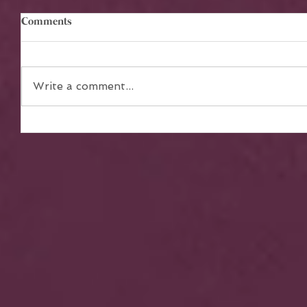
Comments
Write a comment...
The Power of Teamwork in
Achieving Collective Dreams