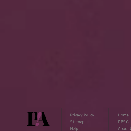
Privacy Policy
Home
Sitemap
DBS Cer
Help
About 