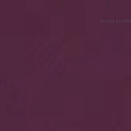
© 2025
by PRO