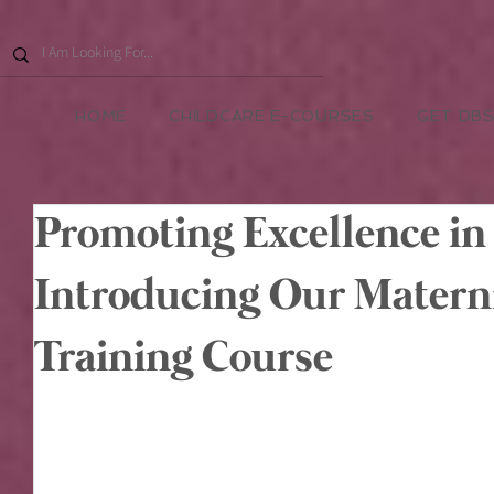
HOME
CHILDCARE E-COURSES
GET DBS
Promoting Excellence in
Introducing Our Matern
Training Course