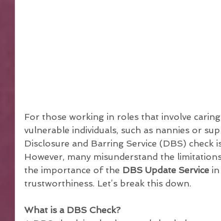
For those working in roles that involve caring
vulnerable individuals, such as nannies or su
Disclosure and Barring Service (DBS) check is
However, many misunderstand the limitations 
the importance of the 
DBS Update Service
 i
trustworthiness. Let’s break this down.
What is a DBS Check?