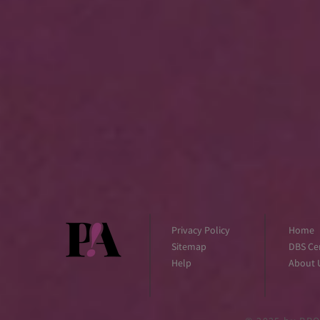
Privacy Policy
Home
Sitemap
DBS Cer
Help
About 