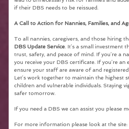
if their DBS needs to be reissued.
A Call to Action for Nannies, Families, and Ag
To all nannies, caregivers, and those hiring t
DBS Update Service
. It’s a small investment t
trust, safety, and peace of mind. If you’re a n
you receive your DBS certificate. If you’re an
ensure your staff are aware of and registered 
Let’s work together to maintain the highest s
children and vulnerable individuals. Staying vi
safer tomorrow.
If you need a DBS we can assist you please m
For more information please look at the site: 