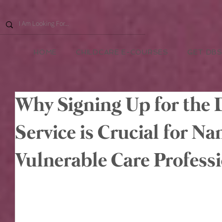
HOME
CHILDCARE E-COURSES
GET DBS
Why Signing Up for the
Service is Crucial for N
Vulnerable Care Profess