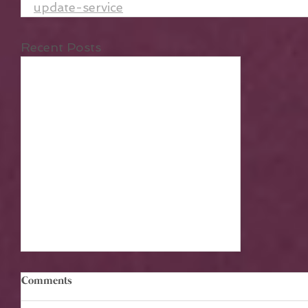
update-service
Recent Posts
Comments