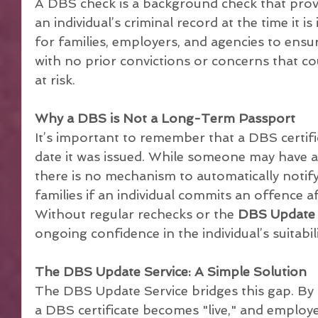
A DBS check is a background check that prov
an individual’s criminal record at the time it is 
for families, employers, and agencies to ensu
with no prior convictions or concerns that cou
at risk.
Why a DBS is Not a Long-Term Passport
It’s important to remember that a DBS certifica
date it was issued. While someone may have a 
there is no mechanism to automatically notify
families if an individual commits an offence aft
Without regular rechecks or the 
DBS Update 
ongoing confidence in the individual’s suitabili
The DBS Update Service: A Simple Solution
The DBS Update Service bridges this gap. By si
a DBS certificate becomes "live," and employe