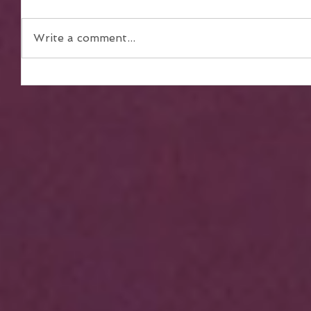
Write a comment...
The Power of Teamwork in
Achieving Collective Dreams