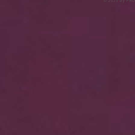
© 2025
by PRO