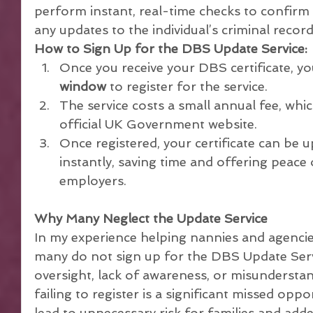
perform instant, real-time checks to confirm
any updates to the individual’s criminal record
How to Sign Up for the DBS Update Service:
Once you receive your DBS certificate, yo
window
 to register for the service.
The service costs a small annual fee, whi
official UK Government website.
Once registered, your certificate can be 
instantly, saving time and offering peace
employers.
Why Many Neglect the Update Service
In my experience helping nannies and agencies
many do not sign up for the DBS Update Servi
oversight, lack of awareness, or misunderstan
failing to register is a significant missed oppo
lead to unnecessary risk for families and adde