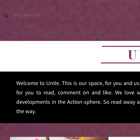
HOME
CHILDCARE E-COURSES
GET DBS
U
Welcome to Unite. This is our space, for you and u
for you to read, comment on and like. We love w
developments in the Action-sphere. So read away an
the way.