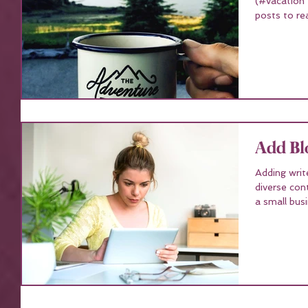
(#vacation
posts to re
Add Bl
Adding writ
diverse con
a small busi