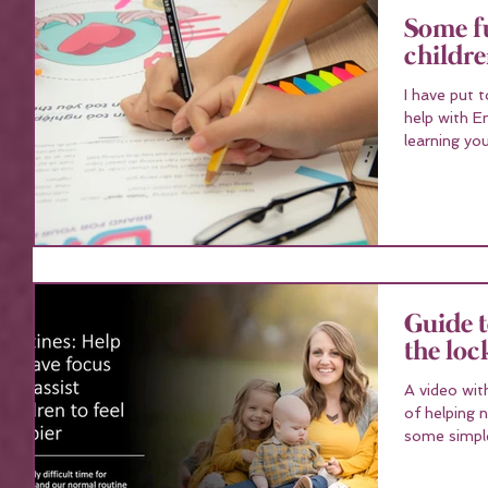
Some fu
childr
I have put 
help with English a
learning you
Guide t
the lo
A video wit
of helping 
some simple