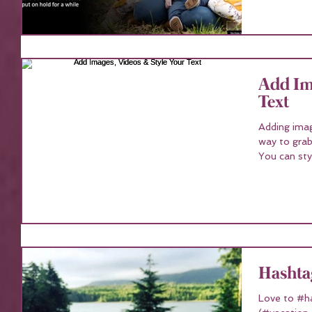
Add Ima
Text
Adding imag
way to grab
You can styl
Hashta
Love to #h