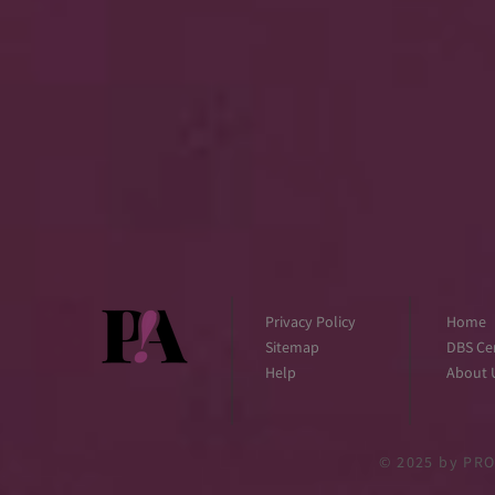
Privacy Policy
Home
Sitemap
DBS Cer
Help
About 
© 2025
by PRO